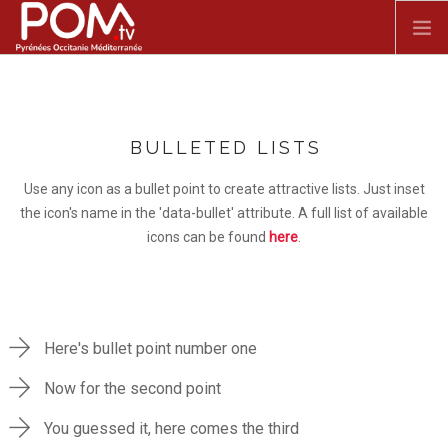
Skip to main content
ACCUEIL
BULLETED LISTS
SPECTACLE VIVANT
Use any icon as a bullet point to create attractive lists. Just inset
FILMS
the icon's name in the 'data-bullet' attribute. A full list of available
icons can be found
here
.
DOCUMENTAIRES
SÉRIES
Here's bullet point number one
Now for the second point
You guessed it, here comes the third