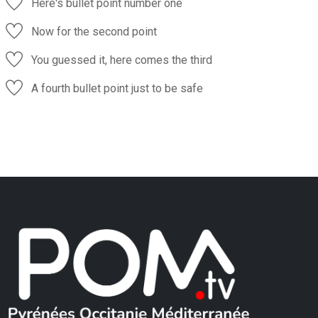
Here's bullet point number one
Now for the second point
You guessed it, here comes the third
A fourth bullet point just to be safe