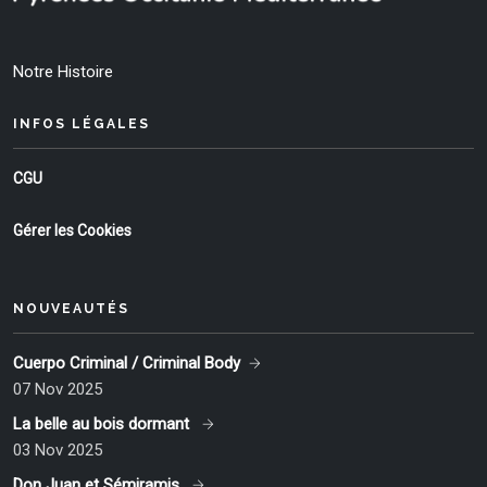
Notre Histoire
INFOS LÉGALES
CGU
Gérer les Cookies
NOUVEAUTÉS
Cuerpo Criminal / Criminal Body
07 Nov 2025
La belle au bois dormant
03 Nov 2025
Don Juan et Sémiramis