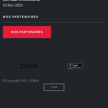
03 Nov 2025
NOS PARTENAIRES
NOS PARTENAIRES
© Copyright 2025 - POM.tv
TOP