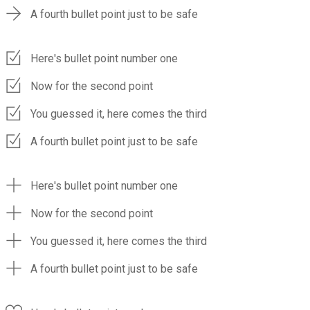
A fourth bullet point just to be safe
Here's bullet point number one
Now for the second point
You guessed it, here comes the third
A fourth bullet point just to be safe
Here's bullet point number one
Now for the second point
You guessed it, here comes the third
A fourth bullet point just to be safe