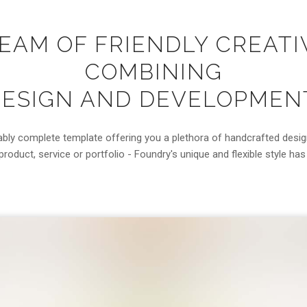
TEAM OF FRIENDLY CREATI
COMBINING
ESIGN AND DEVELOPMEN
ably complete template offering you a plethora of handcrafted desi
roduct, service or portfolio - Foundry's unique and flexible style ha