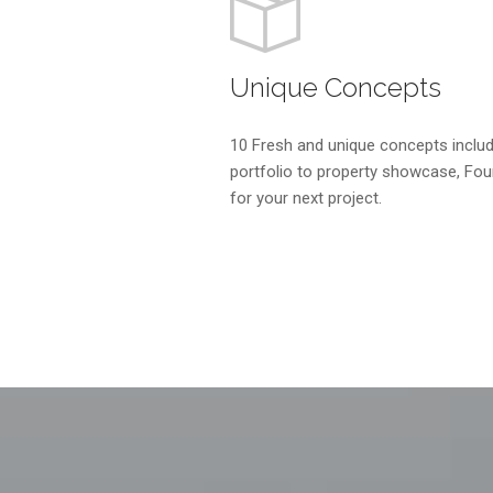
Unique Concepts
10 Fresh and unique concepts includ
portfolio to property showcase, Foun
for your next project.