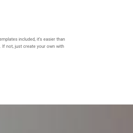
plates included, it's easier than
. If not, just create your own with