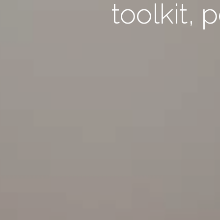
toolkit, 