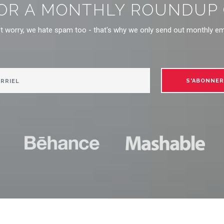
OR A MONTHLY ROUNDUP O
t worry, we hate spam too - that's why we only send out monthly em