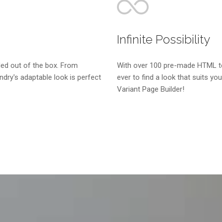
Infinite Possibility
ed out of the box. From
With over 100 pre-made HTML tem
dry's adaptable look is perfect
ever to find a look that suits you
Variant Page Builder!