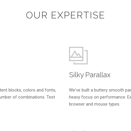
OUR EXPERTISE
Silky Parallax
tent blocks, colors and fonts,
We've built a buttery smooth par
umber of combinations. Test
heavy focus on performance. Ex
browser and mouse types.