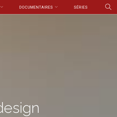
DOCUMENTAIRES
SÉRIES
design