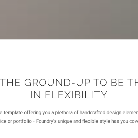
 THE GROUND-UP TO BE T
IN FLEXIBILITY
e template offering you a plethora of handcrafted design elemen
ice or portfolio - Foundry's unique and flexible style has you cov