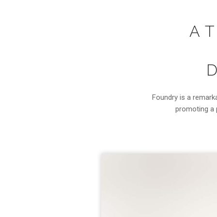
A 
D
Foundry is a remark
promoting a p