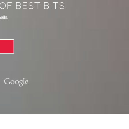
F BEST BITS.
ails.