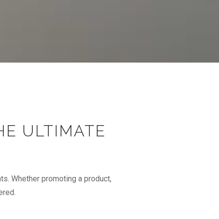
HE ULTIMATE
ts. Whether promoting a product,
ered.