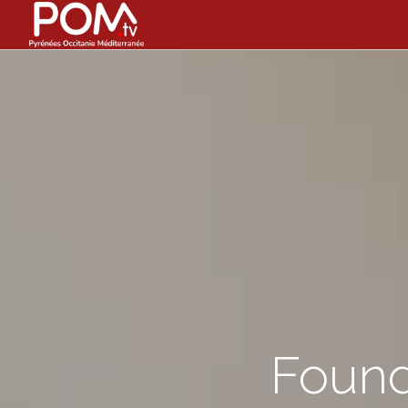
Found