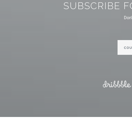
SUBSCRIBE F
Don'