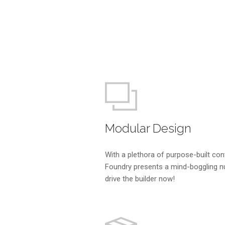
Modular Design
With a plethora of purpose-built con
Foundry presents a mind-boggling n
drive the builder now!