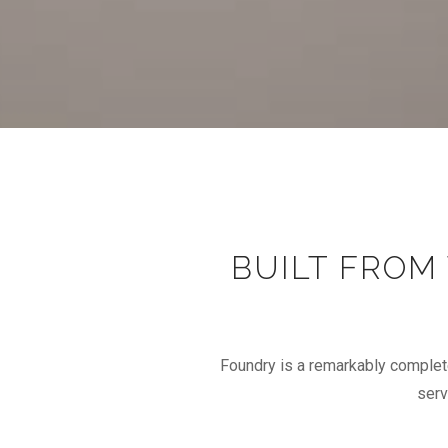
BUILT FROM
Foundry is a remarkably complet
serv