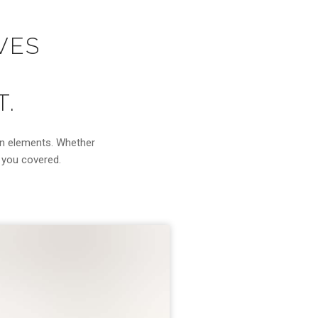
VES
T.
gn elements. Whether
s you covered.