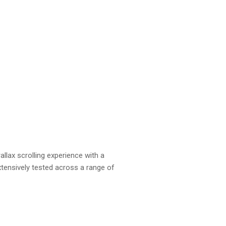
allax scrolling experience with a
tensively tested across a range of