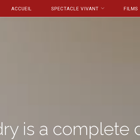
Aller au contenu principal
ACCUEIL
SPECTACLE VIVANT
FILMS
ry is a complete 