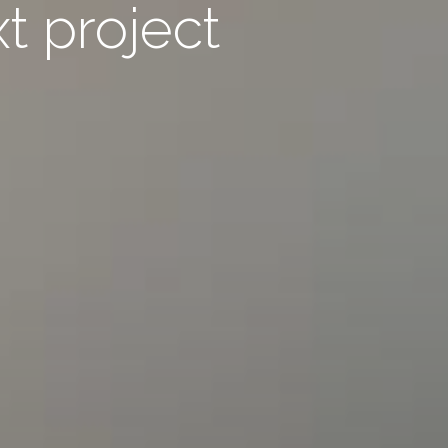
xt project