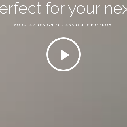
perfect for your ne
MODULAR DESIGN FOR ABSOLUTE FREEDOM.